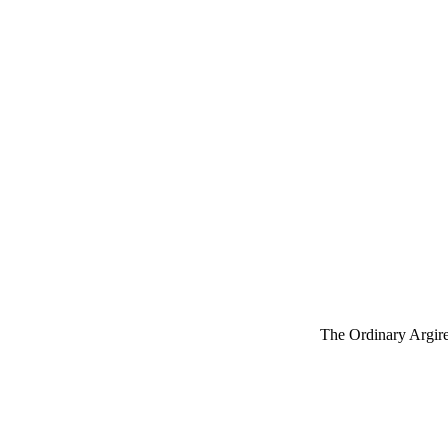
The Ordinary Argirel