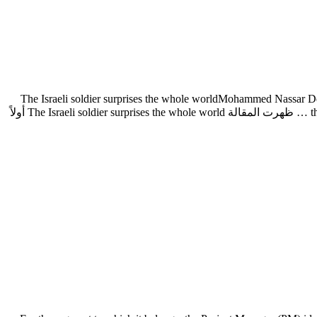
The Israeli soldier surprises the whole worldMohammed Nassar Desp
the cowardice and fear of Israeli soldiers and officers in the Gaza war. One of the video clips published by the Palestinian resistance and which … ظهرت المقالة The Israeli soldier surprises the whole world أولاً