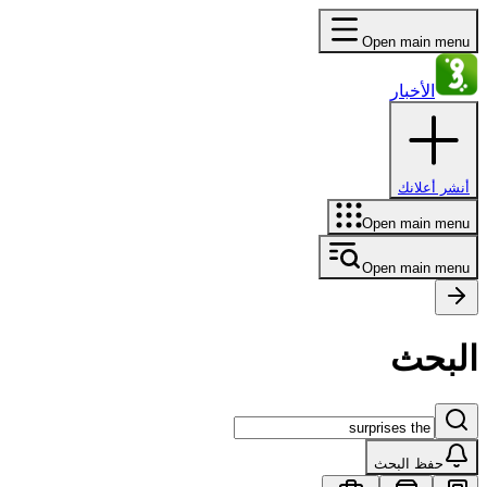
Open main menu
الأخبار
أنشر أعلانك
Open main menu
Open main menu
البحث
حفظ البحث