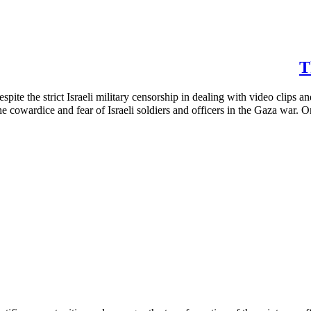
T
ite the strict Israeli military censorship in dealing with video clips