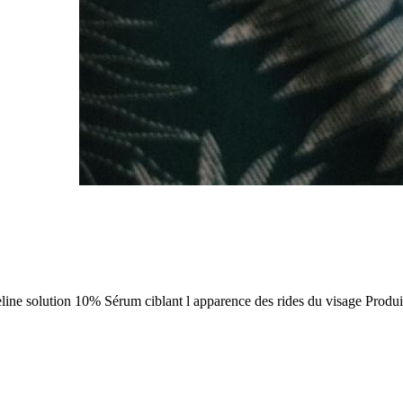
ine solution 10% Sérum ciblant l apparence des rides du visage Produit