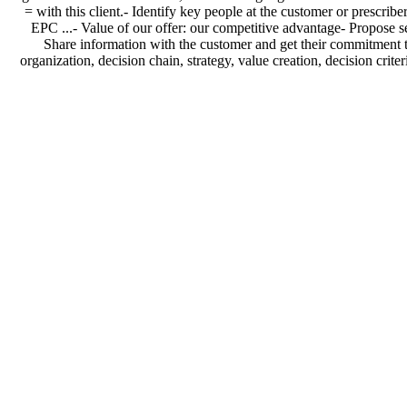
= with this client.- Identify key people at the customer or prescribe
EPC ...- Value of our offer: our competitive advantage- Propose ser
Share information with the customer and get their commitment to 
organization, decision chain, strategy, value creation, decision cri