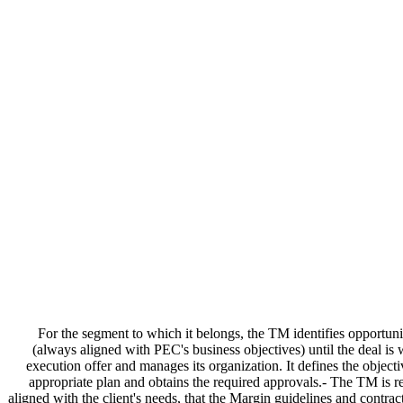
For the segment to which it belongs, the TM identifies opportunit
(always aligned with PEC's business objectives) until the deal is 
execution offer and manages its organization. It defines the objecti
appropriate plan and obtains the required approvals.- The TM is res
aligned with the client's needs, that the Margin guidelines and contrac