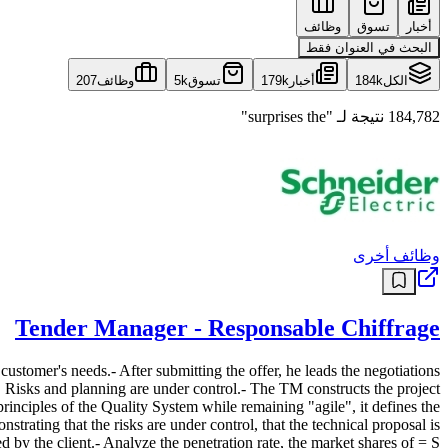
وظائف
تسوق
أخبار
البحث في العنوان فقط
207
وظائف
5k
تسوق
179k
أخبار
184k
الكل
184,782 نتيجة لـ "surprises the"
وظائف أخرى
Tender Manager - Responsable Chiffrage
customer's needs.- After submitting the offer, he leads the negotiations
r. Risks and planning are under control.- The TM constructs the project
 principles of the Quality System while remaining "agile", it defines the
trating that the risks are under control, that the technical proposal is
d by the client.- Analyze the penetration rate, the market shares of = S