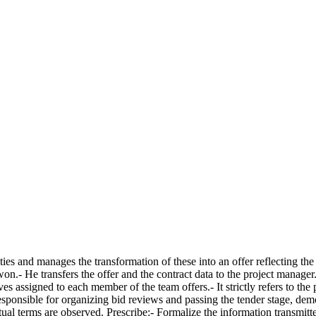
ies and manages the transformation of these into an offer reflecting the 
won.- He transfers the offer and the contract data to the project manage
ves assigned to each member of the team offers.- It strictly refers to the
ponsible for organizing bid reviews and passing the tender stage, demons
tual terms are observed. Prescribe:- Formalize the information transmitte