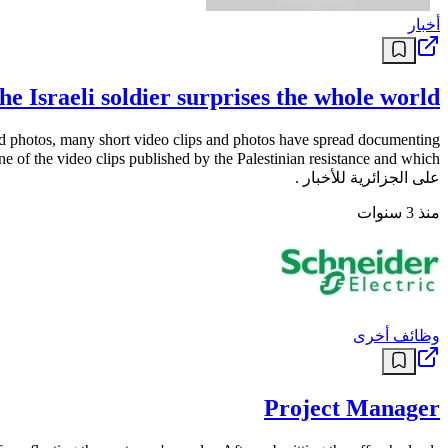
أخبار
he Israeli soldier surprises the whole world
 and photos, many short video clips and photos have spread documenting
على الجزائرية للأخبار .
منذ 3 سنوات
وظائف أخرى
Project Manager