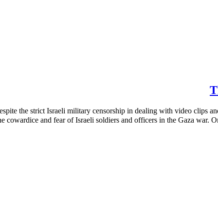
T
ite the strict Israeli military censorship in dealing with video clips