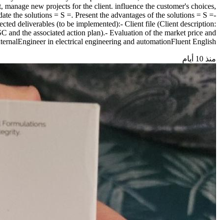
et, manage new projects for the client. influence the customer's choices,
date the solutions = S =. Present the advantages of the solutions = S =-
ted deliverables (to be implemented):- Client file (Client description:
SC and the associated action plan).- Evaluation of the market price and
ExternalEngineer in electrical engineering and automationFluent English
منذ 10 أيام