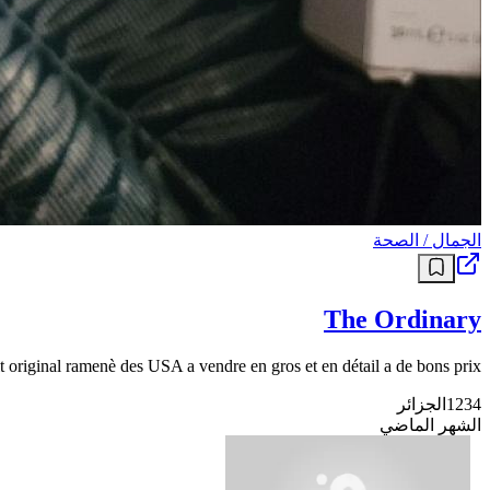
الجمال / الصحة
The Ordinary
 original ramenè des USA a vendre en gros et en détail a de bons prix
الجزائر
1234
الشهر الماضي