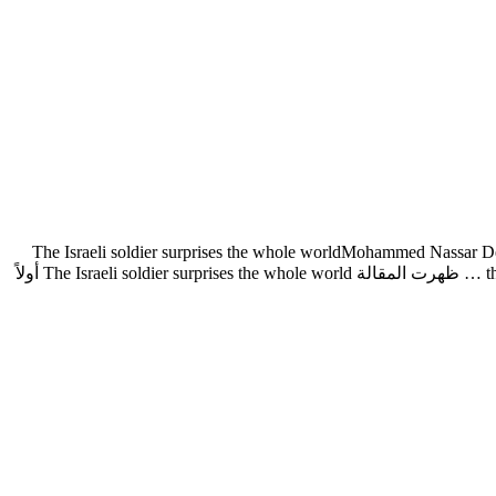
The Israeli soldier surprises the whole worldMohammed Nassar Desp
the cowardice and fear of Israeli soldiers and officers in the Gaza war. One of the video clips published by the Palestinian resistance and which … ظهرت المقالة The Israeli soldier surprises the whole world أولاً