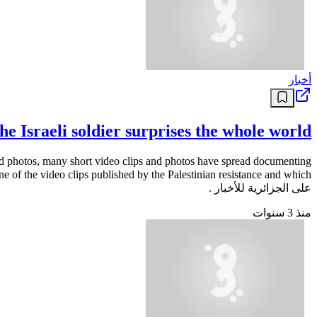
أخبار
he Israeli soldier surprises the whole world
 and photos, many short video clips and photos have spread documenting
على الجزائرية للأخبار .
منذ 3 سنوات