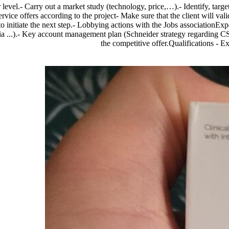
r level.- Carry out a market study (technology, price,…).- Identify, targ
vice offers according to the project- Make sure that the client will vali
initiate the next step.- Lobbying actions with the Jobs associationExpec
teria ...).- Key account management plan (Schneider strategy regarding C
the competitive offer.Qualifications - 