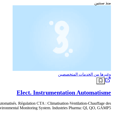
منذ سنتين
وغيرها من الخدمات المتخصصين
Elect. Instrumentation Automatisme
 automatisés. Régulation CTA : Climatisation-Ventilation-Chauffage des
Environmental Monitoring System. Industries Pharma: QI, QO, GAMP5.