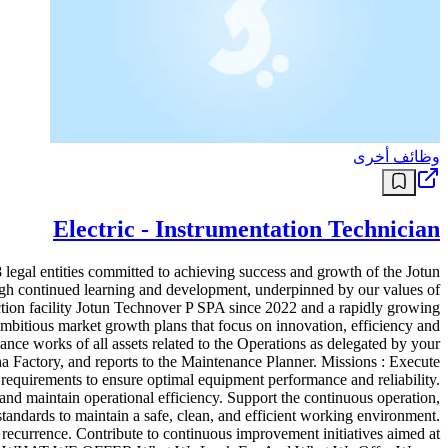
وظائف أخرى
Electric - Instrumentation Technician
 legal entities committed to achieving success and growth of the Jotun
gh continued learning and development, underpinned by our values of
ction facility Jotun Technover P SPA since 2022 and a rapidly growing
ambitious market growth plans that focus on innovation, efficiency and
 works of all assets related to the Operations as delegated by your
Factory, and reports to the Maintenance Planner. Missions : Execute
 requirements to ensure optimal equipment performance and reliability.
nd maintain operational efficiency. Support the continuous operation,
standards to maintain a safe, clean, and efficient working environment.
t recurrence. Contribute to continuous improvement initiatives aimed at