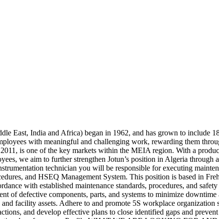
ddle East, India and Africa) began in 1962, and has grown to include 18
mployees with meaningful and challenging work, rewarding them throu
n 2011, is one of the key markets within the MEIA region. With a produ
ees, we aim to further strengthen Jotun’s position in Algeria through 
ntation technician you will be responsible for executing maintenance
edures, and HSEQ Management System. This position is based in Freha 
ccordance with established maintenance standards, procedures, and safety
ent of defective components, parts, and systems to minimize downtime a
s, and facility assets. Adhere to and promote 5S workplace organization 
actions, and develop effective plans to close identified gaps and preven