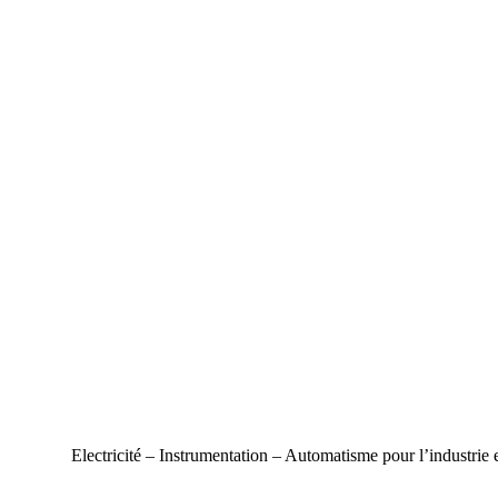
Electricité – Instrumentation – Automatisme pour l’industrie