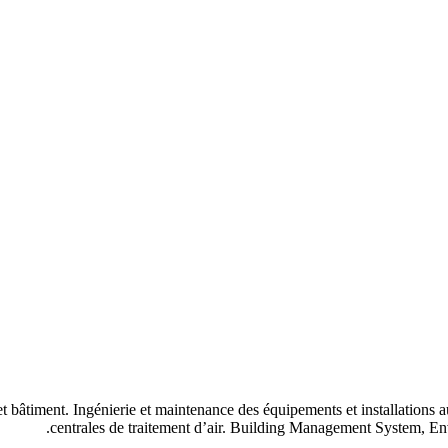
 et bâtiment. Ingénierie et maintenance des équipements et installations
centrales de traitement d’air. Building Management System, 