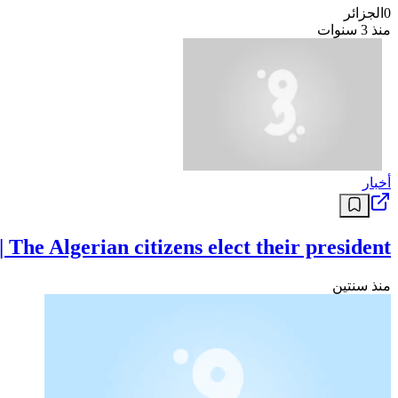
الجزائر
0
منذ 3 سنوات
أخبار
e Algerian citizens elect their president
منذ سنتين