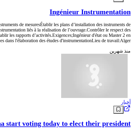
Ingénieur Instrumentation
nstruments de mesuresÉtablir les plans d’installation des instruments de
rumentation liés à la réalisation de l’ouvrage.Contrôler le respect des
blir les rapports d’activités.Exigences;Ingénieur d'état ou Master 2 en
 dans l'élaboration des études d'instrumentationLieu de travail:Alger
منذ شهرين
أخبار
 start voting today to elect their president