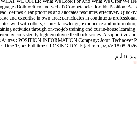
R AND WHAT WE OFFER What We Look For And What We Offer We are
nguage (Both written and verbal) Competencies for this Position: Acts
d, defines clear priorities and allocates resources effectively Quickly
e and expertise in own area; participates in continuous professional
rates well with others; shares knowledge, experience and information;
ining activities through on-the-job training and our in-house learning.
oven by consistently high employee feedback scores. A supportive and
ctivities Autres : POSITION INFORMATION Company: Jotun Technover P
ract Time Type: Full time CLOSING DATE (dd.mm.yyyy): 18.08.2026
منذ 10 أيام