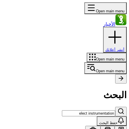
Open main menu
الأخبار
أنشر أعلانك
Open main menu
Open main menu
البحث
حفظ البحث