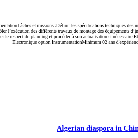
mentationTâches et missions :Définir les spécifications techniques des i
ôler l’exécution des différents travaux de montage des équipements d’inst
le respect du planning et procéder à son actualisation si nécessaire.Éta
Electronique option InstrumentationMinimum 02 ans d'expériences
Algerian diaspora in China