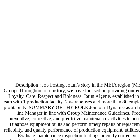
Description : Job Posting Jotun’s story in the MEIA region (Mi
Group. Throughout our history, we have focused on providing our e
Loyalty, Care, Respect and Boldness. Jotun Algerie, established i
team with 1 production facility, 2 warehouses and more than 80 employ
profitability. SUMMARY OF THE ROLE Join our Dynamic as an Instrume
line Manager in line with Group Maintenance Guidelines, Proc
preventive, corrective, and predictive maintenance activities in a
Diagnose equipment faults and perform timely repairs or replacem
reliability, and quality performance of production equipment, utilitie
Evaluate maintenance inspection findings, identify corrective 