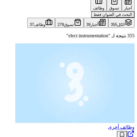
وظائف
تسوق
أخبار
البحث في العنوان فقط
37
وظائف
279
تسوق
39
أخبار
355
الكل
355 نتيجة لـ "elect instrumentation"
وظائف أخرى