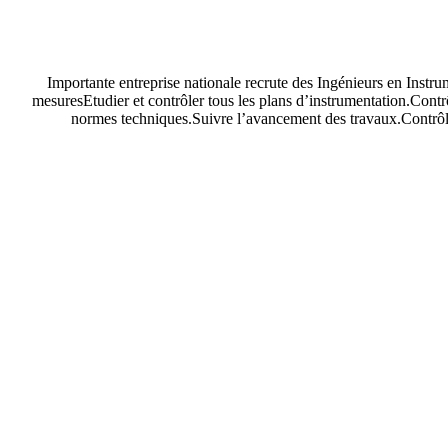
Importante entreprise nationale recrute des Ingénieurs en Instru
mesuresEtudier et contrôler tous les plans d’instrumentation.Contr
normes techniques.Suivre l’avancement des travaux.Contrôler 