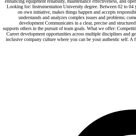
enhancing equipment reliability, maintenance effectiveness,
Looking for: Instrumentation University degree. Between 02 to 04 y
on own initiative, makes things happen and accepts responsibil
understands and analyzes complex issues and problems; comes
development Communicates in a clear, precise and structured 
supports others in the pursuit of team goals. What we offer: Competiti
Career development opportunities across multiple disciplines and 
inclusive company culture where you can be your authentic self.