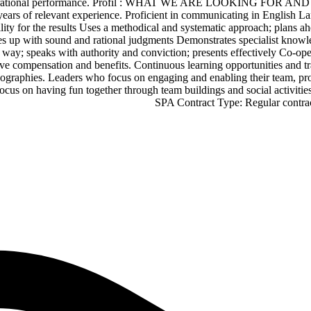
 and operational performance. Profil : WHAT WE ARE LOOKING FO
ears of relevant experience. Proficient in communicating in English La
ity for the results Uses a methodical and systematic approach; plans ahea
 up with sound and rational judgments Demonstrates specialist knowledg
way; speaks with authority and conviction; presents effectively Co-ope
ve compensation and benefits. Continuous learning opportunities and tra
geographies. Leaders who focus on engaging and enabling their team, pr
 A focus on having fun together through team buildings and social a
SPA Contract Type: Regular cont