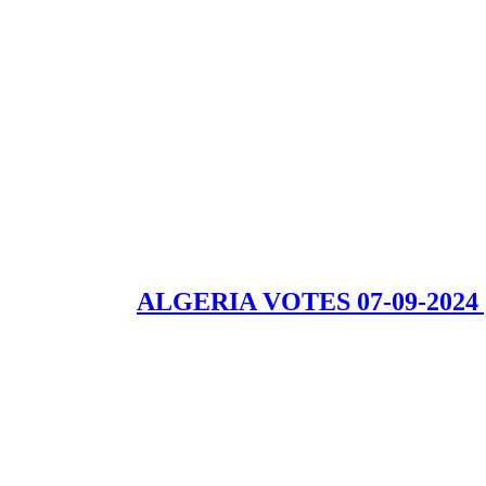
ALGERIA VOTES 07-09-2024 | Th